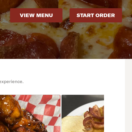
VIEW MENU
START ORDER
experience.