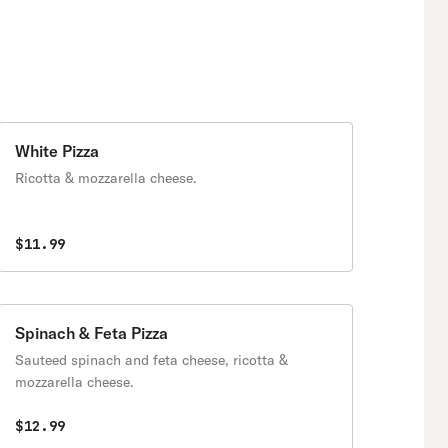
White Pizza
Ricotta & mozzarella cheese.
$11.99
Spinach & Feta Pizza
Sauteed spinach and feta cheese, ricotta &
mozzarella cheese.
$12.99