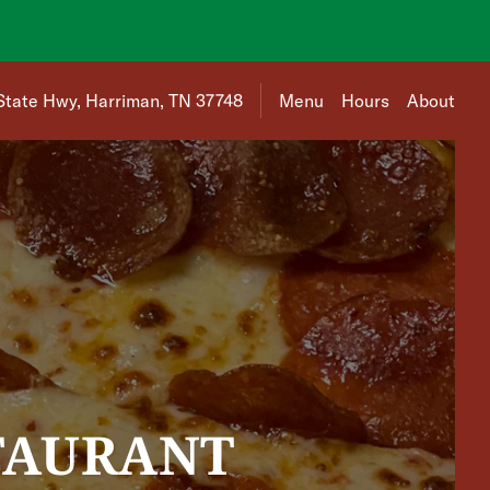
 is 1822 Roane State Hwy, Harriman, TN 37748
State Hwy, Harriman, TN 37748
Menu
Hours
About
TAURANT