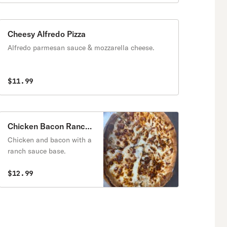
Cheesy Alfredo Pizza
Alfredo parmesan sauce & mozzarella cheese.
$11.99
Chicken Bacon Ranch
Pizza
Chicken and bacon with a
ranch sauce base.
$12.99