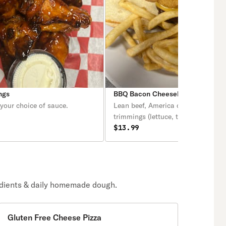
ngs
BBQ Bacon Cheeseburger
your choice of sauce.
Lean beef, America cheese & all th
trimmings (lettuce, tomatoes, onio
mayo).
$13.99
edients & daily homemade dough.
Gluten Free Cheese Pizza