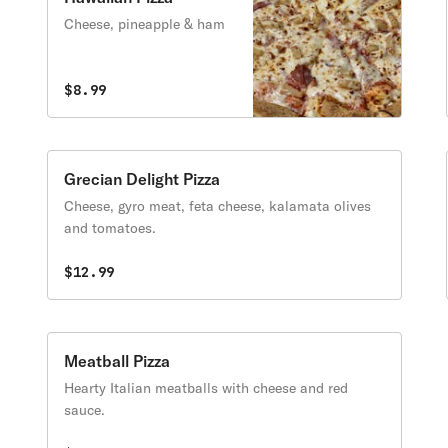
Cheese, pineapple & ham
$8.99
Grecian Delight Pizza
Cheese, gyro meat, feta cheese, kalamata olives
and tomatoes.
$12.99
Meatball Pizza
Hearty Italian meatballs with cheese and red
sauce.