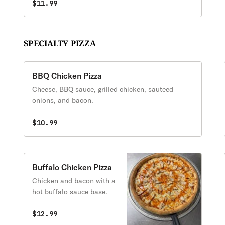
$11.99
SPECIALTY PIZZA
BBQ Chicken Pizza
Cheese, BBQ sauce, grilled chicken, sauteed
onions, and bacon.
$10.99
Buffalo Chicken Pizza
Chicken and bacon with a
hot buffalo sauce base.
$12.99