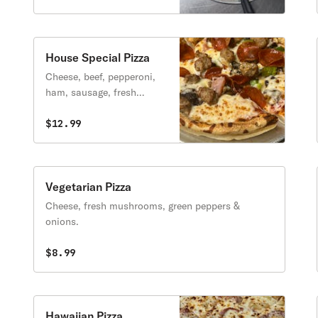
House Special Pizza
Cheese, beef, pepperoni,
ham, sausage, fresh
mushrooms, green peppers
& onions.
$12.99
Vegetarian Pizza
Cheese, fresh mushrooms, green peppers &
onions.
$8.99
Hawaiian Pizza