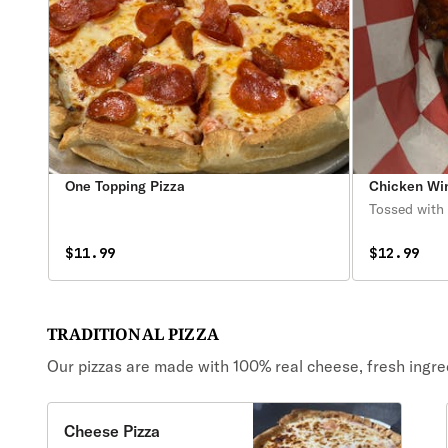
One Topping Pizza
Chicken Wi
Tossed with 
$11.99
$12.99
TRADITIONAL PIZZA
Our pizzas are made with 100% real cheese, fresh ingr
Cheese Pizza