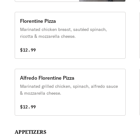
Florentine Pizza
Marinated chicken breast, sautéed spinach,
ricotta & mozzarella cheese.
$12.99
Alfredo Florentine Pizza
Marinated grilled chicken, spinach, alfredo sauce
& mozzarella cheese.
$12.99
APPETIZERS