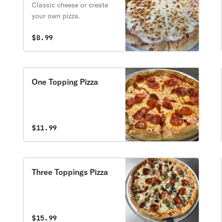
Classic cheese or create
your own pizza.
$8.99
One Topping Pizza
$11.99
Three Toppings Pizza
$15.99