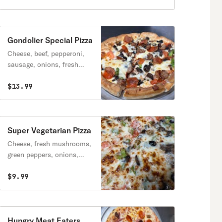
Gondolier Special Pizza
Cheese, beef, pepperoni,
sausage, onions, fresh
mushrooms, green
peppers, tomatoes, black
$13.99
olives, & feta cheese.
Super Vegetarian Pizza
Cheese, fresh mushrooms,
green peppers, onions,
black olives, green olives &
tomatoes.
$9.99
Hungry Meat Eaters