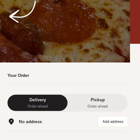
Your Order
Delivery
Pickup
Order ahead
Order ahead
No address
Add address