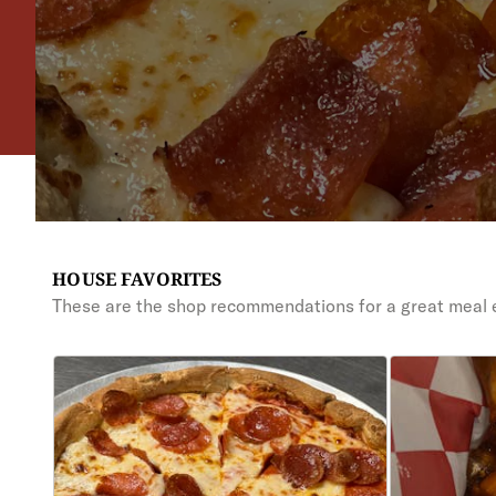
HOUSE FAVORITES
These are the shop recommendations for a great meal 