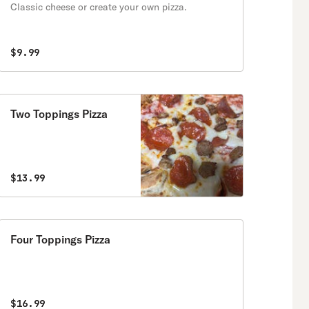
Classic cheese or create your own pizza.
$9.99
Two Toppings Pizza
$13.99
Four Toppings Pizza
$16.99