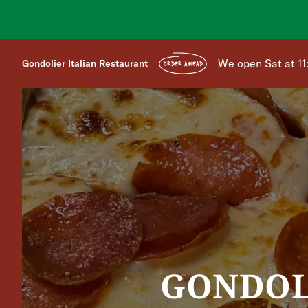
We open Sat at 1
Gondolier Italian Restaurant
ORDER AHEAD
GONDOL