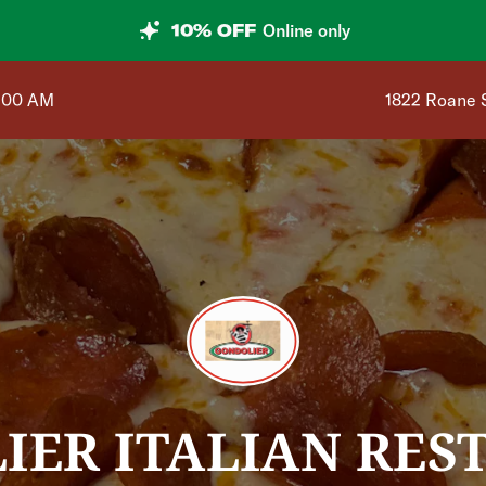
10% OFF
Online only
Shop address
1:00 AM
1822 Roane 
IER ITALIAN RES