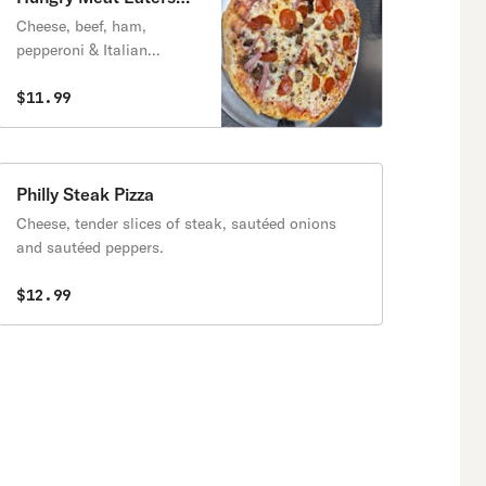
Pizza
Cheese, beef, ham,
pepperoni & Italian
sausage.
$11.99
Philly Steak Pizza
Cheese, tender slices of steak, sautéed onions
and sautéed peppers.
$12.99